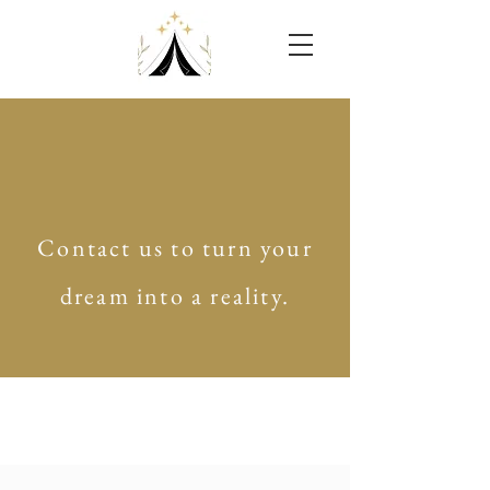
Contact us to turn your
dream into a reality.