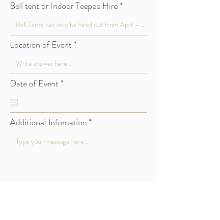
Bell tent or Indoor Teepee Hire
Location of Event
r
Date of Event
*
e
q
u
i
Additional Infomation
r
e
d
Submit